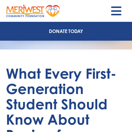
M
DONATE TODAY
What Every First-
Generation
Student Should
Know About