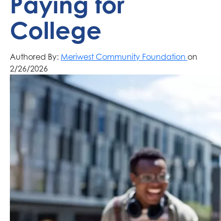
Paying for
College
Authored By:
Meriwest Community Foundation
on
2/26/2026