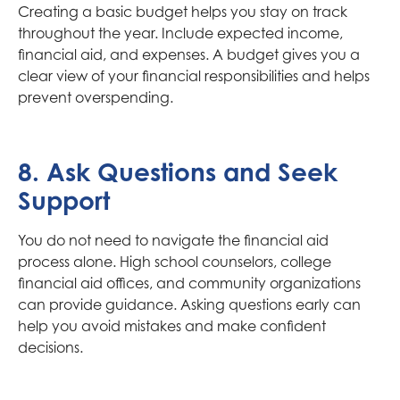
Creating a basic budget helps you stay on track
throughout the year. Include expected income,
financial aid, and expenses. A budget gives you a
clear view of your financial responsibilities and helps
prevent overspending.
8. Ask Questions and Seek
Support
You do not need to navigate the financial aid
process alone. High school counselors, college
financial aid offices, and community organizations
can provide guidance. Asking questions early can
help you avoid mistakes and make confident
decisions.