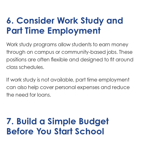
6. Consider Work Study and
Part Time Employment
Work study programs allow students to earn money
through on campus or community-based jobs. These
positions are often flexible and designed to fit around
class schedules.
If work study is not available, part time employment
can also help cover personal expenses and reduce
the need for loans.
7. Build a Simple Budget
Before You Start School