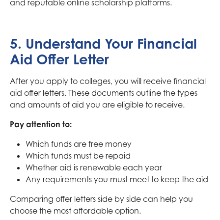
and reputable online scholarship platforms.
5. Understand Your Financial
Aid Offer Letter
After you apply to colleges, you will receive financial
aid offer letters. These documents outline the types
and amounts of aid you are eligible to receive.
Pay attention to:
Which funds are free money
Which funds must be repaid
Whether aid is renewable each year
Any requirements you must meet to keep the aid
Comparing offer letters side by side can help you
choose the most affordable option.