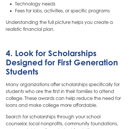
Technology needs
Fees for labs, activities, or specific programs
Understanding the full picture helps you create a
realistic financial plan.
4. Look for Scholarships
Designed for First Generation
Students
Many organizations offer scholarships specifically for
students who are the first in their families to attend
college. These awards can help reduce the need for
loans and make college more affordable.
Search for scholarships through your school
counselor, local nonprofits, community foundations,