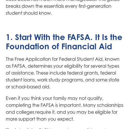
breaks down the essentials every first-generation
student should know.
1. Start With the FAFSA. It Is the
Foundation of Financial Aid
The Free Application for Federal Student Aid, known
as FAFSA, determines your eligibility for several types
of assistance. These include federal grants, federal
student loans, work study programs, and some state
or school-based aid.
Even if you think your family may not qualify,
completing the FAFSA is important. Many scholarships
and colleges require it, and you may be eligible for
more support than you expect.