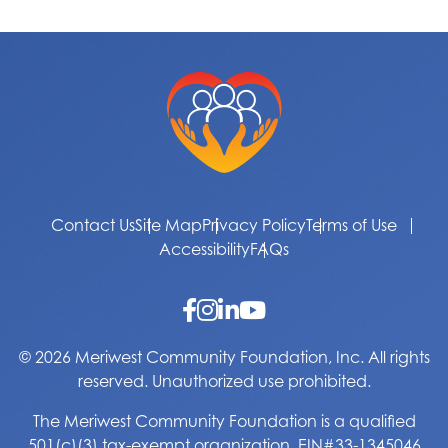
Contact Us
Site Map
Privacy Policy
Terms of Use
Accessibility
FAQs
© 2026 Meriwest Community Foundation, Inc. All rights
reserved. Unauthorized use prohibited.
The Meriwest Community Foundation is a qualified
501(c)(3) tax-exempt organization. EIN#33-1345046