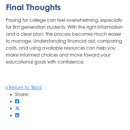
Final Thoughts
Paying for college can feel overwhelming, especially
for first generation students. With the right information
and a clear plan, the process becomes much easier
to manage. Understanding financial aid, comparing
costs, and using available resources can help you
make informed choices and move toward your
educational goals with confidence.
« Return to "Blog"
Share:
Share on Facebook: What Every First-Generation 
Share on Twitter: What Every First-Generation St
Share on LinkedIn: What Every First-Generation S