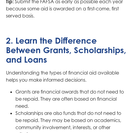
Tip:
Submit the FAFSA as early as possible each year
because some aid is awarded on a first-come, first
served basis.
2. Learn the Difference
Between Grants, Scholarships,
and Loans
Understanding the types of financial aid available
helps you make informed decisions.
Grants are financial awards that do not need to
be repaid. They are often based on financial
need.
Scholarships are also funds that do not need to
be repaid. They may be based on academics,
community involvement, interests, or other