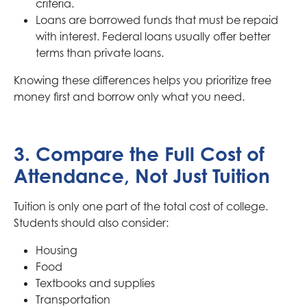
criteria.
Loans are borrowed funds that must be repaid
with interest. Federal loans usually offer better
terms than private loans.
Knowing these differences helps you prioritize free
money first and borrow only what you need.
3. Compare the Full Cost of
Attendance, Not Just Tuition
Tuition is only one part of the total cost of college.
Students should also consider:
Housing
Food
Textbooks and supplies
Transportation