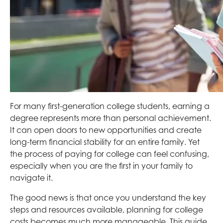
For many first-generation college students, earning a
degree represents more than personal achievement.
It can open doors to new opportunities and create
long-term financial stability for an entire family. Yet
the process of paying for college can feel confusing,
especially when you are the first in your family to
navigate it.
The good news is that once you understand the key
steps and resources available, planning for college
costs becomes much more manageable. This guide