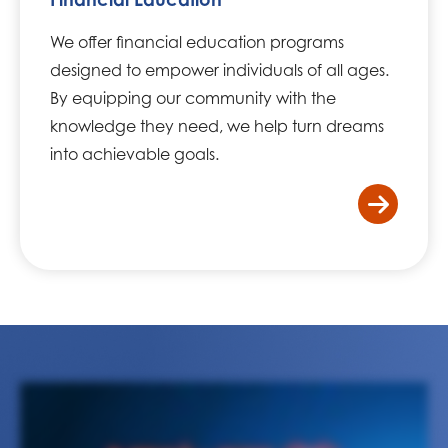
We offer financial education programs
designed to empower individuals of all ages.
By equipping our community with the
knowledge they need, we help turn dreams
into achievable goals.
/home