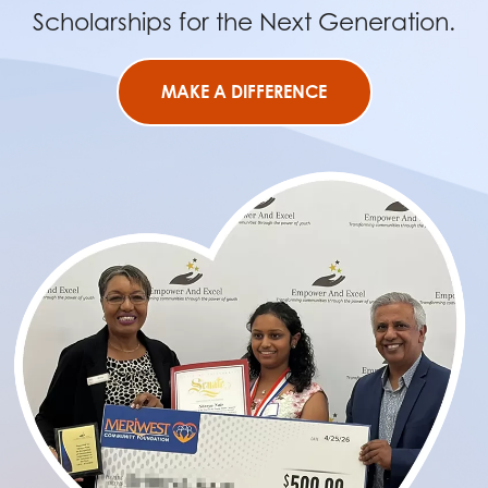
Scholarships for the Next Generation.
MAKE A DIFFERENCE