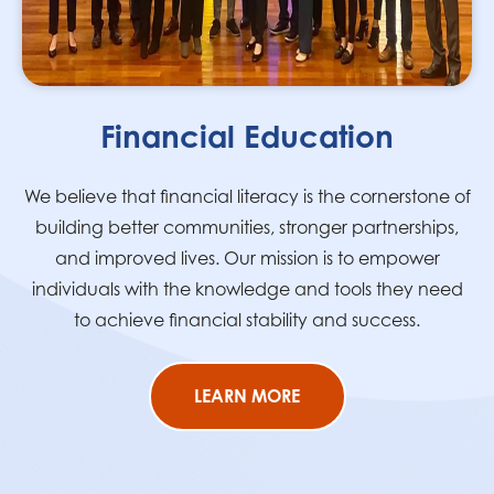
Financial Education
We believe that financial literacy is the cornerstone of
building better communities, stronger partnerships,
and improved lives. Our mission is to empower
individuals with the knowledge and tools they need
to achieve financial stability and success.
LEARN MORE