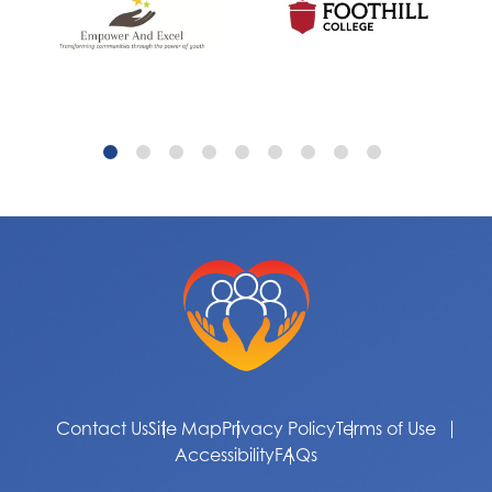
Contact Us
Site Map
Privacy Policy
Terms of Use
Accessibility
FAQs