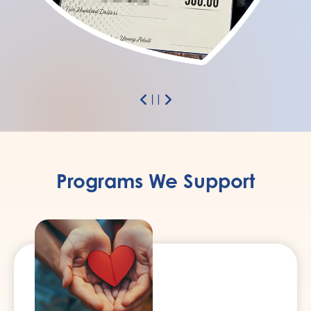
Previous
Next
Pause
Programs We Support