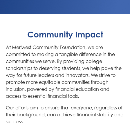
Community Impact
At Meriwest Community Foundation, we are
committed to making a tangible difference in the
communities we serve. By providing college
scholarships to deserving students, we help pave the
way for future leaders and innovators. We strive to
promote more equitable communities through
inclusion, powered by financial education and
access to essential financial tools.
Our efforts aim to ensure that everyone, regardless of
their background, can achieve financial stability and
success.