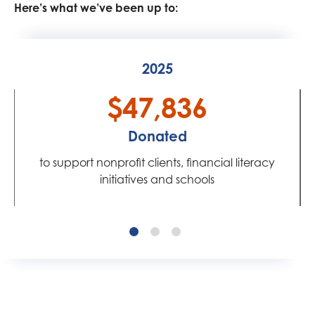
Here’s what we’ve been up to:
2025
$47,836
Donated
to support nonprofit clients, financial literacy
initiatives and schools