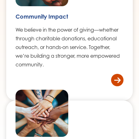
Community Impact
We believe in the power of giving—whether
through charitable donations, educational
outreach, or hands-on service. Together,
we’re building a stronger, more empowered
community.
/home