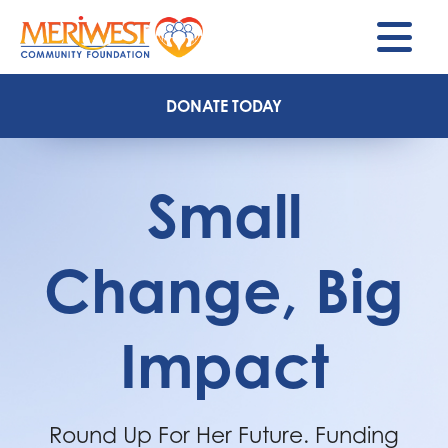
M
DONATE TODAY
Small
Change, Big
Impact
Round Up For Her Future. Funding