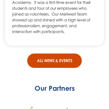
Academy. It was a first-time event for their
students and four of our employees who
joined as volunteers. Our Meriwest Team
showed up and shined with a high level of
professionalism, engagement, and
interaction with participants.
ALL NEWS & EVENTS
Our Partners