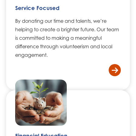
Service Focused
By donating our time and talents, we’re
helping to create a brighter future. Our team
is committed to making a meaningful
difference through volunteerism and local
engagement.
/home
Financial Education