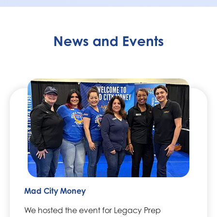
News and Events
Mad City Money
We hosted the event for Legacy Prep