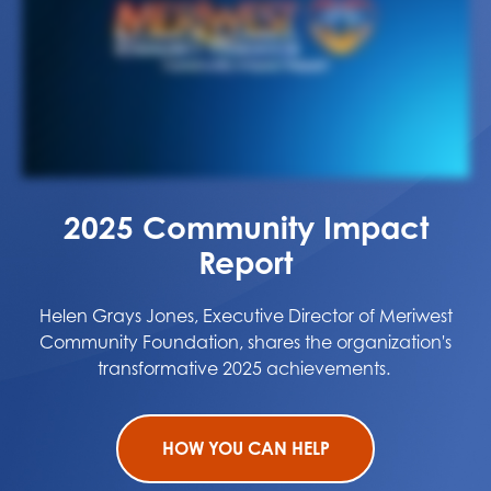
2025 Community Impact
Report
Helen Grays Jones, Executive Director of Meriwest
Community Foundation, shares the organization's
transformative 2025 achievements.
HOW YOU CAN HELP