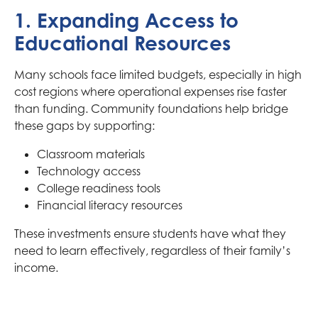
1. Expanding Access to
Educational Resources
Many schools face limited budgets, especially in high
cost regions where operational expenses rise faster
than funding. Community foundations help bridge
these gaps by supporting:
Classroom materials
Technology access
College readiness tools
Financial literacy resources
These investments ensure students have what they
need to learn effectively, regardless of their family’s
income.