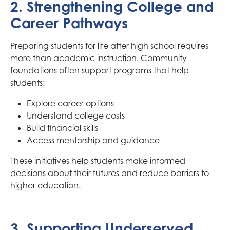
2. Strengthening College and
Career Pathways
Preparing students for life after high school requires
more than academic instruction. Community
foundations often support programs that help
students:
Explore career options
Understand college costs
Build financial skills
Access mentorship and guidance
These initiatives help students make informed
decisions about their futures and reduce barriers to
higher education.
3. Supporting Underserved