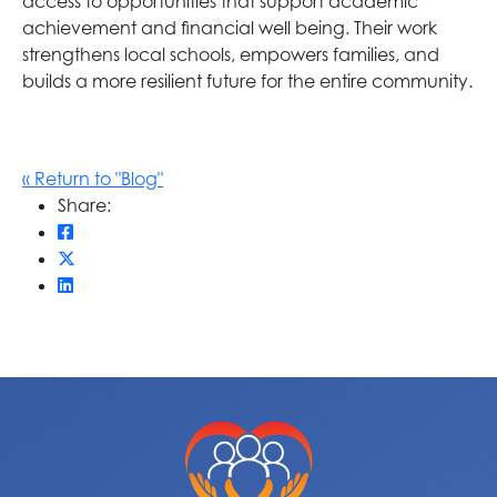
access to opportunities that support academic
achievement and financial well being. Their work
strengthens local schools, empowers families, and
builds a more resilient future for the entire community.
« Return to "Blog"
Share:
Share on Facebook: How Community Foundations S
Share on Twitter: How Community Foundations Str
Share on LinkedIn: How Community Foundations S