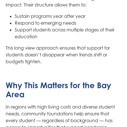
impact. Their structure allows them to:
Sustain programs year after year
Respond to emerging needs
Support students across multiple stages of their
education
This long view approach ensures that support for
students doesn’t disappear when trends shift or
budgets tighten.
Why This Matters for the Bay
Area
In regions with high living costs and diverse student
needs, community foundations help ensure that
every student — regardless of background — has