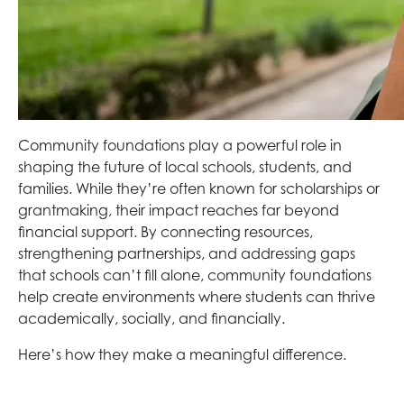
Community foundations play a powerful role in
shaping the future of local schools, students, and
families. While they’re often known for scholarships or
grantmaking, their impact reaches far beyond
financial support. By connecting resources,
strengthening partnerships, and addressing gaps
that schools can’t fill alone, community foundations
help create environments where students can thrive
academically, socially, and financially.
Here’s how they make a meaningful difference.