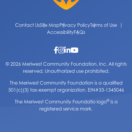
Contact Us
Site Map
Privacy Policy
Terms of Use
Accessibility
FAQs
© 2026 Meriwest Community Foundation, Inc. All rights
reserved. Unauthorized use prohibited.
The Meriwest Community Foundation is a qualified
501(c)(3) tax-exempt organization. EIN#33-1345046
®
The Meriwest Community Foundatio logo
is a
registered service mark.