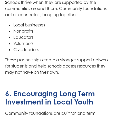
Schools thrive when they are supported by the
communities around them. Community foundations
act as connectors, bringing together:
Local businesses
Nonprofits
Educators
Volunteers
Civic leaders
These partnerships create a stronger support network
for students and help schools access resources they
may not have on their own.
6. Encouraging Long Term
Investment in Local Youth
Community foundations are built for long term