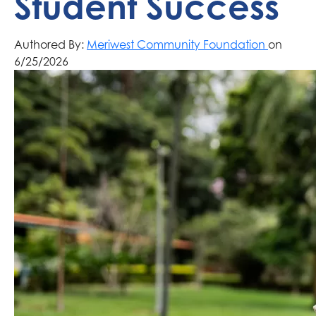
Student Success
Authored By:
Meriwest Community Foundation
on
6/25/2026