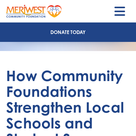
M
DONATE TODAY
How Community
Foundations
Strengthen Local
Schools and