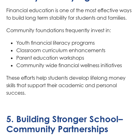
Financial education is one of the most effective ways
to build long term stability for students and families.
Community foundations frequently invest in:
Youth financial literacy programs
Classroom curriculum enhancements
Parent education workshops
Community wide financial wellness initiatives
These efforts help students develop lifelong money
skills that support their academic and personal
success.
5. Building Stronger School–
Community Partnerships