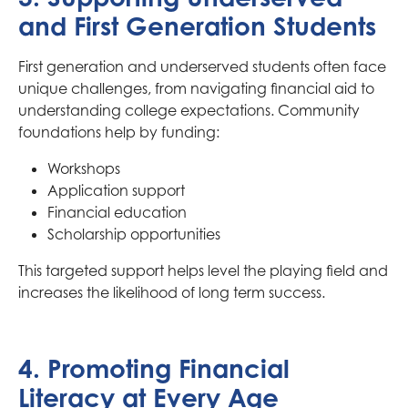
and First Generation Students
First generation and underserved students often face
unique challenges, from navigating financial aid to
understanding college expectations. Community
foundations help by funding:
Workshops
Application support
Financial education
Scholarship opportunities
This targeted support helps level the playing field and
increases the likelihood of long term success.
4. Promoting Financial
Literacy at Every Age